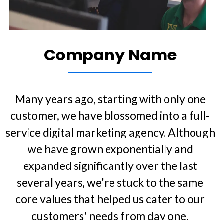
Company Name
Many years ago, starting with only one
customer, we have blossomed into a full-
service digital marketing agency. Although
we have grown exponentially and
expanded significantly over the last
several years, we're stuck to the same
core values that helped us cater to our
customers' needs from day one.