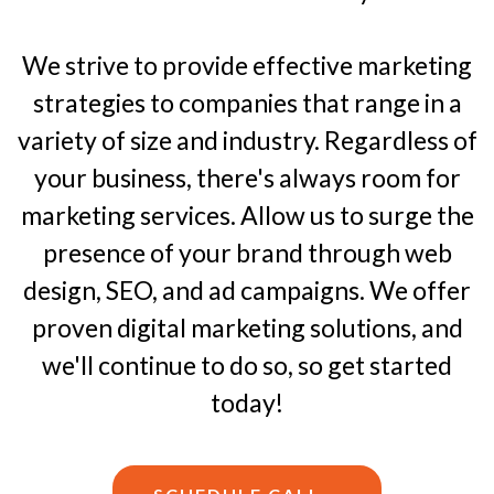
We strive to provide effective marketing
strategies to companies that range in a
variety of size and industry. Regardless of
your business, there's always room for
marketing services. Allow us to surge the
presence of your brand through web
design, SEO, and ad campaigns. We offer
proven digital marketing solutions, and
we'll continue to do so, so get started
today!