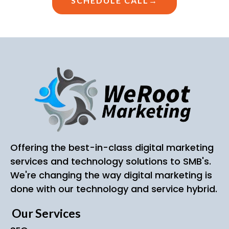
SCHEDULE CALL→
Offering the best-in-class digital marketing
services and technology solutions to SMB's.
We're changing the way digital marketing is
done with our technology and service hybrid.
Our Services