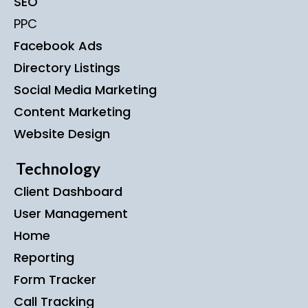
SEO
PPC
Facebook Ads
Directory Listings
Social Media Marketing
Content Marketing
Website Design
Technology
Client Dashboard
User Management
Home
Reporting
Form Tracker
Call Tracking