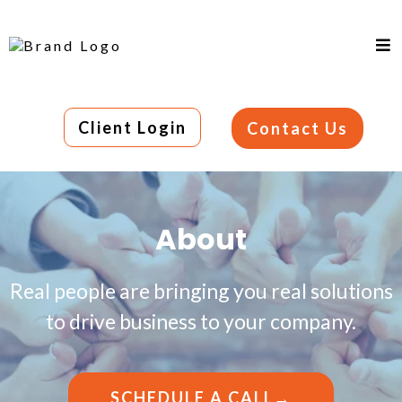
Client Login
Contact Us
About
Real people are bringing you real solutions
to drive business to your company.
SCHEDULE A CALL→