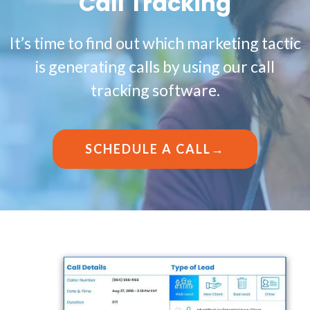
Call Tracking
It’s time to find out which marketing tactic
is generating calls by using our call
tracking software.
SCHEDULE A CALL→