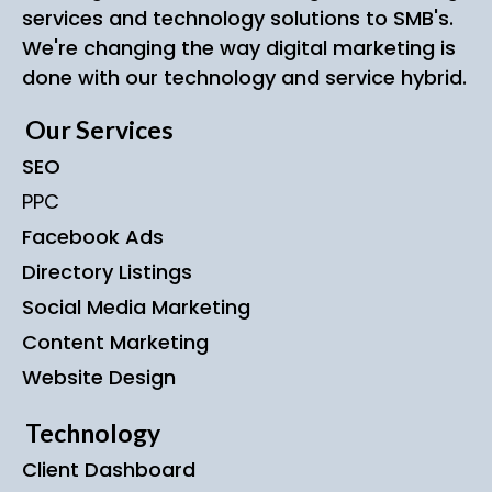
services and technology solutions to SMB's.
We're changing the way digital marketing is
done with our technology and service hybrid.
Our Services
SEO
PPC
Facebook Ads
Directory Listings
Social Media Marketing
Content Marketing
Website Design
Technology
Client Dashboard