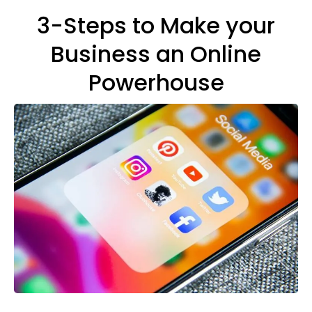
3-Steps to Make your
Business an Online
Powerhouse