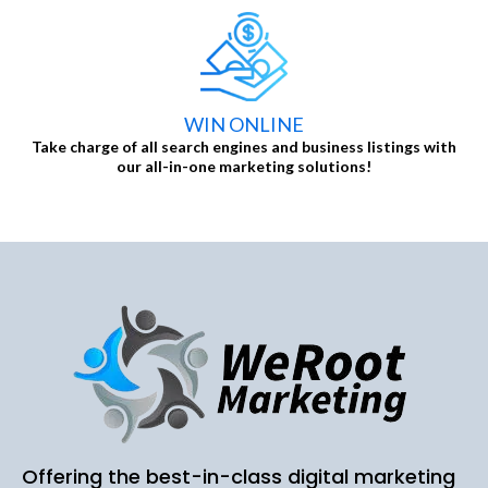
WIN ONLINE
Take charge of all search engines and business listings with
our all-in-one marketing solutions!
Offering the best-in-class digital marketing