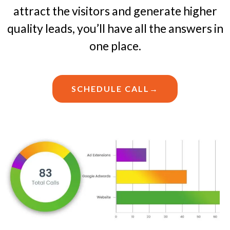
attract the visitors and generate higher
quality leads, you’ll have all the answers in
one place.
SCHEDULE CALL→