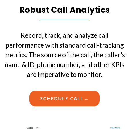
Robust Call Analytics
Record, track, and analyze call
performance with standard call-tracking
metrics. The source of the call, the caller’s
name & ID, phone number, and other KPIs
are imperative to monitor.
SCHEDULE CALL→