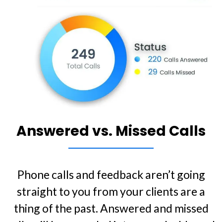
Answered vs. Missed Calls
Phone calls and feedback aren’t going
straight to you from your clients are a
thing of the past. Answered and missed