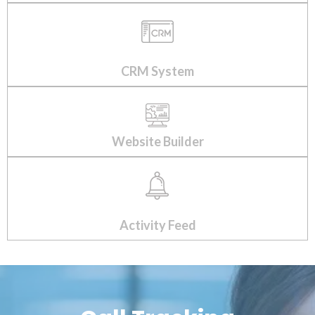
CRM System
Website Builder
Activity Feed