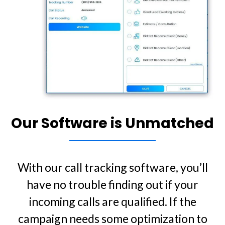
Our Software is Unmatched
With our call tracking software, you’ll
have no trouble finding out if your
incoming calls are qualified. If the
campaign needs some optimization to