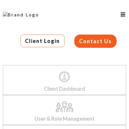
Client Login
Contact Us
Client Dashboard
User & Role Management