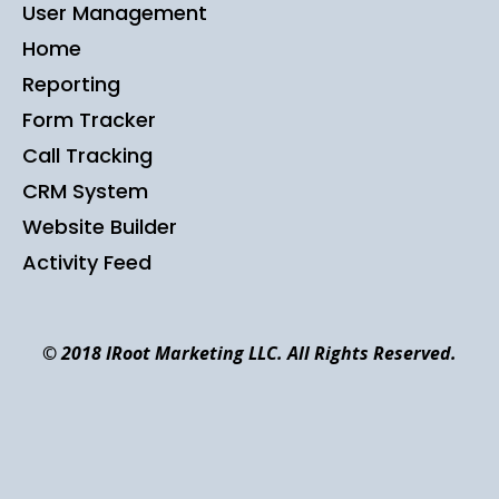
User Management
Home
Reporting
Form Tracker
Call Tracking
CRM System
Website Builder
Activity Feed
© 2018 IRoot Marketing LLC. All Rights Reserved.