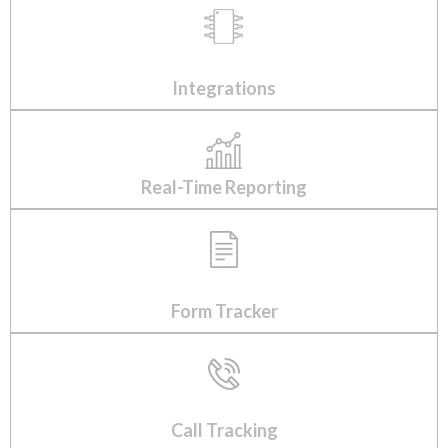
Integrations
Real-Time Reporting
Form Tracker
Call Tracking