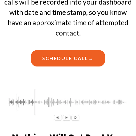
calls will be recorded into your dashboard
with date and time stamp, so you know
have an approximate time of attempted
contact.
SCHEDULE CALL→