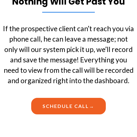
Nothing Will Get Past You
If the prospective client can’t reach you via
phone call, he can leave a message; not
only will our system pick it up, we’ll record
and save the message! Everything you
need to view from the call will be recorded
and organized right into the dashboard.
SCHEDULE CALL→