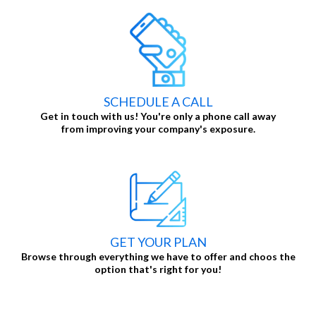
SCHEDULE A CALL
Get in touch with us! You're only a phone call away
from improving your company's exposure.
GET YOUR PLAN
Browse through everything we have to offer and choos the
option that's right for you!