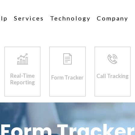
lp
Services
Technology
Company
Real-Time
Call Tracking
Form Tracker
Reporting
Form Tracker