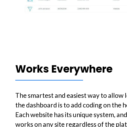
Works Everywhere
The smartest and easiest way to allow le
the dashboard is to add coding on the h
Each website has its unique system, an
works on any site regardless of the pla