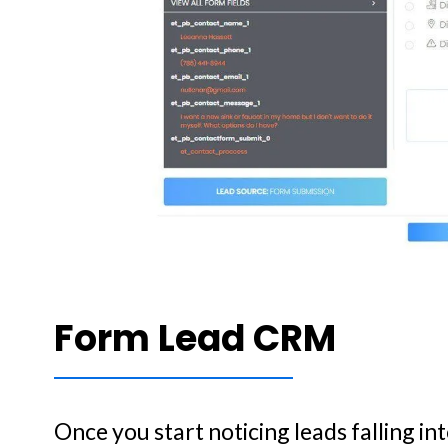
Form Lead CRM
Once you start noticing leads falling in