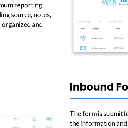
timum reporting.
ing source, notes,
t organized and
Inbound F
The form is submitte
the information and 