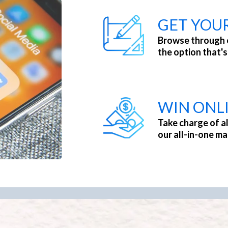
GET YOU
Browse through 
the option that's
WIN ONL
Take charge of al
our all-in-one ma