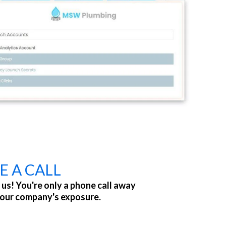
E A CALL
 us! You're only a phone call away
your company's exposure.