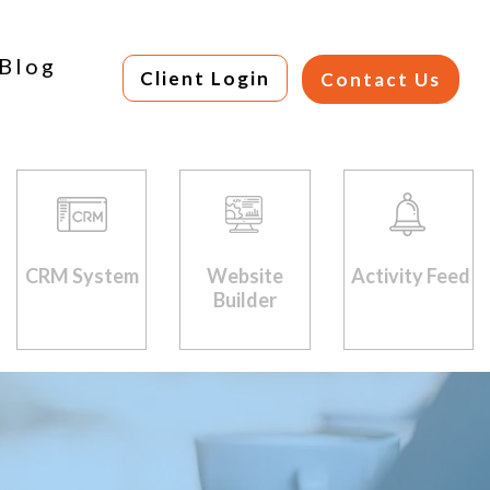
Blog
Client Login
Contact Us
CRM System
Website
Activity Feed
Builder