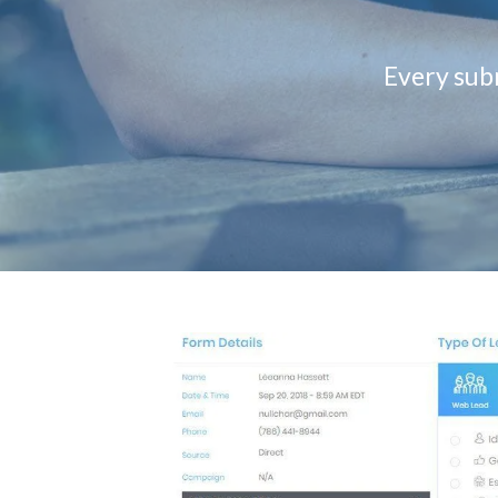
Every subm