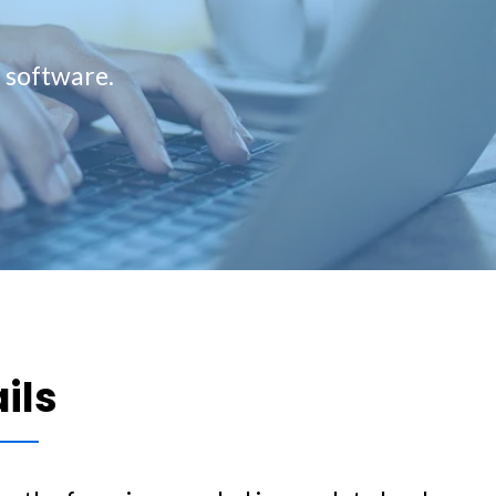
g software.
ails