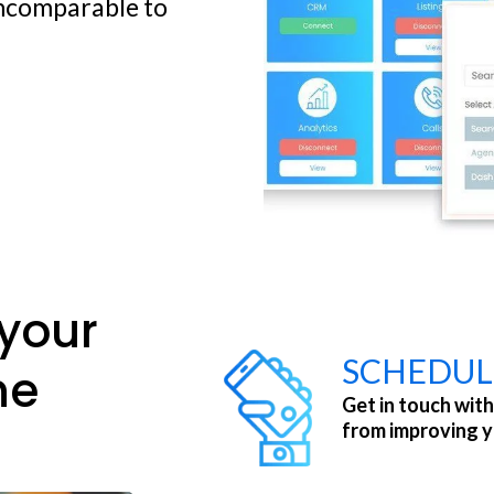
incomparable to
your
SCHEDUL
ne
Get in touch with
from improving 