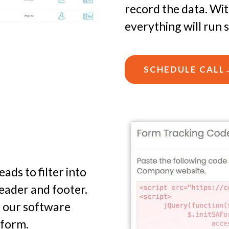
record the data. Wi
everything will run 
SCHEDULE CALL
ads to filter into
eader and footer.
d our software
tform.