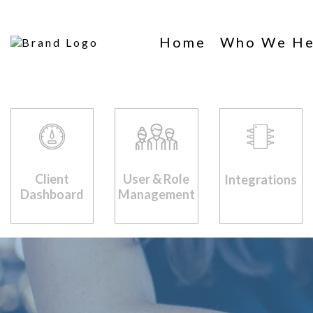
Home
Who We He
Client
User & Role
Integrations
Dashboard
Management