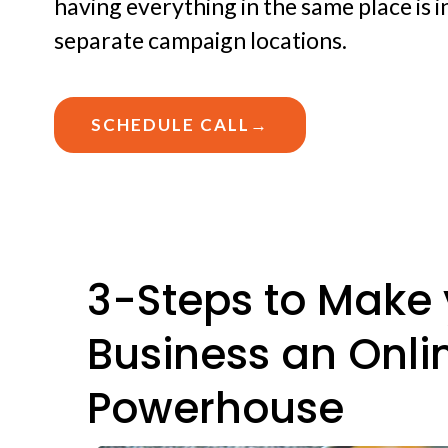
having everything in the same place is 
separate campaign locations.
SCHEDULE CALL→
3-Steps to Make 
Business an Onli
Powerhouse