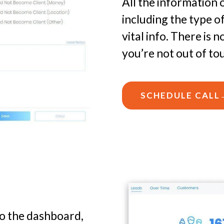
All the information 
including the type o
vital info. There is
you’re not out of to
SCHEDULE CALL
to the dashboard,