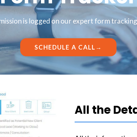
ission is logged on our expert form trackin
SCHEDULE A CALL→
All the Det