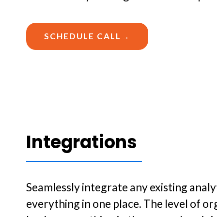
SCHEDULE CALL→
Integrations
Seamlessly integrate any existing analy
everything in one place. The level of or