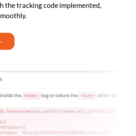
th the tracking code implemented,
smoothly.
→