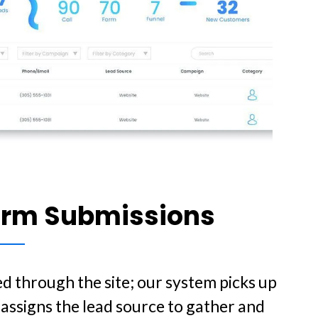
orm Submissions
d through the site; our system picks up
assigns the lead source to gather and