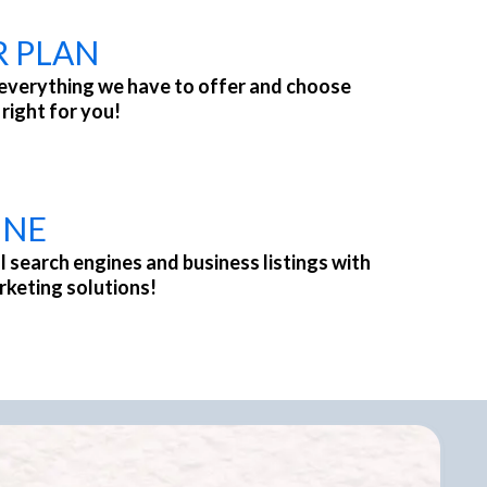
R PLAN
everything we have to offer and choose
 right for you!
INE
l search engines and business listings with
rketing solutions!