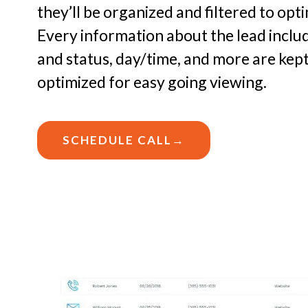
they’ll be organized and filtered to op
Every information about the lead includ
and status, day/time, and more are kep
optimized for easy going viewing.
SCHEDULE CALL→