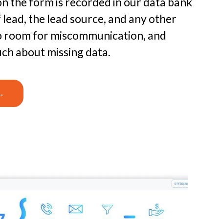
on the form is recorded in our data bank
f lead, the lead source, and any other
 no room for miscommunication, and
uch about missing data.
→