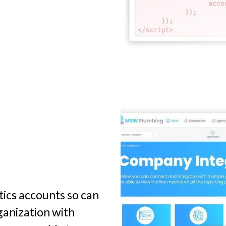
tics accounts so can
ganization with